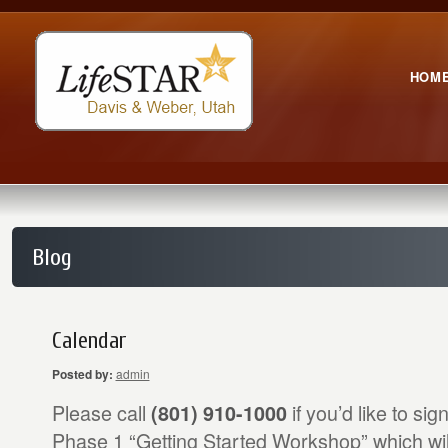
HOM
Blog
Calendar
Posted by:
admin
Please call
if you’d like to sig
(801) 910-1000
Phase 1 “Getting Started Workshop” which wi