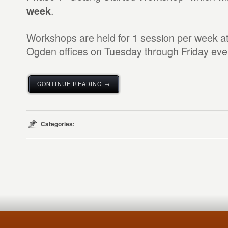
.
week
Workshops are held for 1 session per week at 
Ogden offices on Tuesday through Friday eve
CONTINUE READING →
Categories: